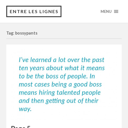
ENTRE LES LIGNES
MENU
Tag: bossypants