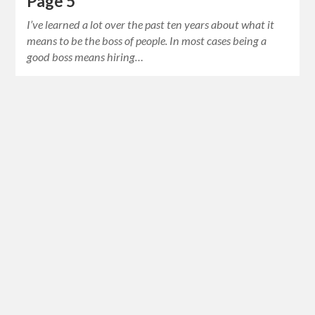
Page 5
I’ve learned a lot over the past ten years about what it
means to be the boss of people. In most cases being a
good boss means hiring…